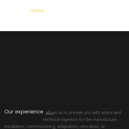
Home
Detalle del Proyecto
Our experience
allows us to provide you with advice and
technical expertise for the manufacture,
installation, commissioning, adaptation, relocation, or