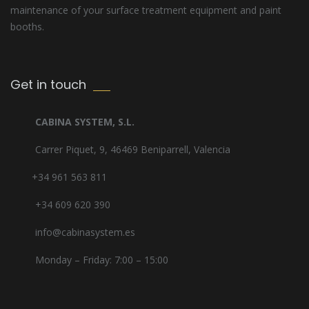
maintenance of your surface treatment equipment and paint
booths.
Get in touch
CABINA SYSTEM, S.L.
Carrer Piquet, 9, 46469 Beniparrell, Valencia
+34 961 563 811
+34 609 620 390
info@cabinasystem.es
Monday – Friday: 7:00 – 15:00