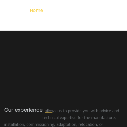
Home
Detalle del Proyecto
Our experience
allows us to provide you with advice and
technical expertise for the manufacture,
installation, commissioning, adaptation, relocation, or