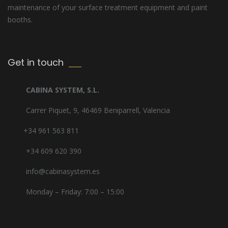
maintenance of your surface treatment equipment and paint
booths.
Get in touch
CABINA SYSTEM, S.L.
Carrer Piquet, 9, 46469 Beniparrell, Valencia
+34 961 563 811
+34 609 620 390
info@cabinasystem.es
Monday – Friday: 7:00 – 15:00