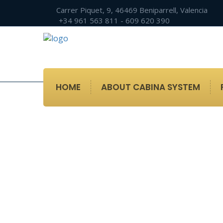
Carrer Piquet, 9, 46469 Beniparrell, Valencia
+34 961 563 811 - 609 620 390
HOME
ABOUT CABINA SYSTEM