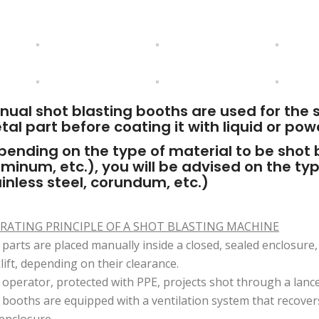
nual shot blasting booths are used for the 
al part before coating it with liquid or pow
ending on the type of material to be shot bl
minum, etc.), you will be advised on the ty
inless steel, corundum, etc.)
RATING PRINCIPLE OF A SHOT BLASTING MACHINE
parts are placed manually inside a closed, sealed enclosure,
lift, depending on their clearance.
operator, protected with PPE, projects shot through a lance
booths are equipped with a ventilation system that recovers
enclosure.