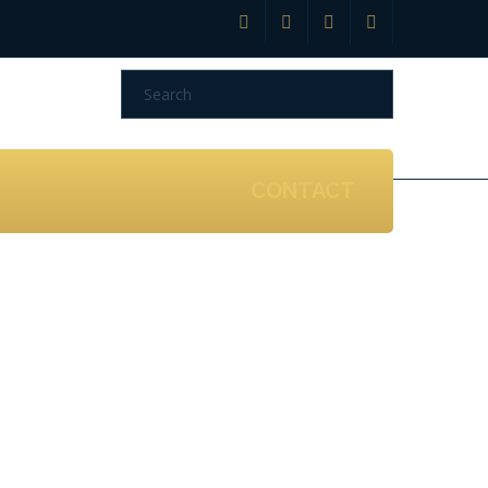
CONTACT
n