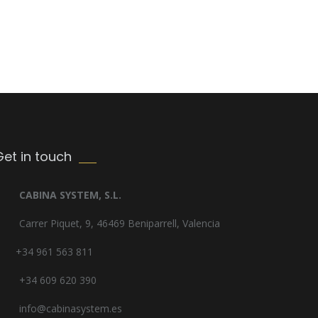
Get in touch
CABINA SYSTEM, S.L.
Carrer Piquet, 9, 46469 Beniparrell, Valencia
+34 961 563 811
+34 609 620 390
info@cabinasystem.es