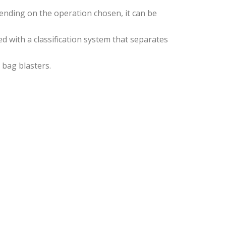
ending on the operation chosen, it can be
d with a classification system that separates
 bag blasters.