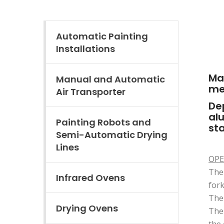
Automatic Painting
Installations
Ma
Manual and Automatic
met
Air Transporter
Dep
alu
Painting Robots and
sta
Semi-Automatic Drying
Lines
OPE
The 
Infrared Ovens
fork
The 
Drying Ovens
The 
the 