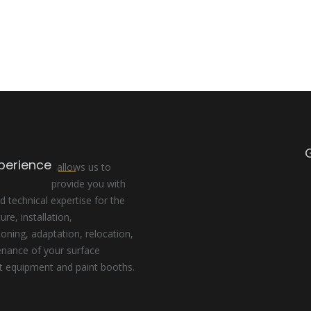
perience
allows us to
provide you with
d technical expertise for the
re, installation,
ning, adaptation, relocation,
enance of your surface
t equipment and paint booths.