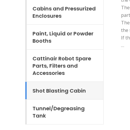
The 
Cabins and Pressurized
part
Enclosures
The 
the 
Paint, Liquid or Powder
If t
Booths
…
Cattinair Robot Spare
Parts, Filters and
Accessories
Shot Blasting Cabin
Tunnel/Degreasing
Tank