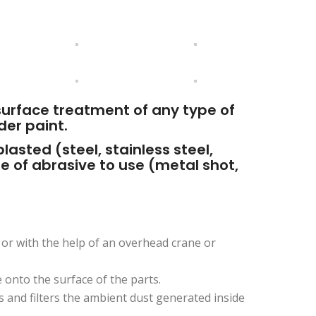
surface treatment of any type of
der paint.
asted (steel, stainless steel,
pe of abrasive to use (metal shot,
 or with the help of an overhead crane or
 onto the surface of the parts.
 and filters the ambient dust generated inside