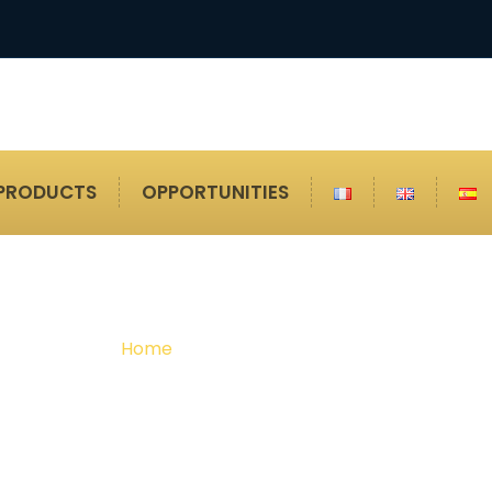
PRODUCTS
OPPORTUNITIES
Shot Blasting Cabi
Home
Shot Blasting Cabin