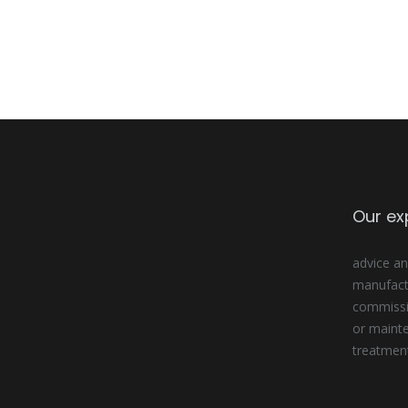
Our ex
advice an
manufactu
commissio
or maint
treatmen