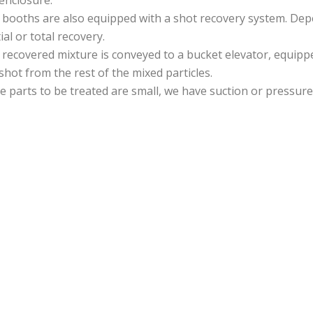
booths are also equipped with a shot recovery system. Dep
ial or total recovery.
recovered mixture is conveyed to a bucket elevator, equippe
shot from the rest of the mixed particles.
he parts to be treated are small, we have suction or pressure